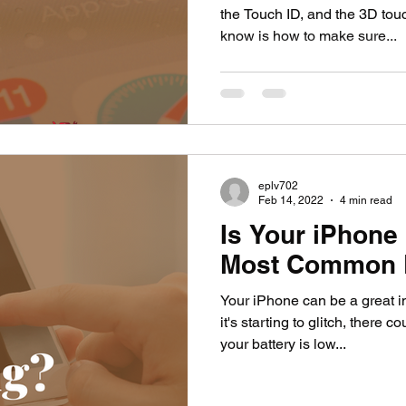
the Touch ID, and the 3D tou
know is how to make sure...
eplv702
Feb 14, 2022
4 min read
Is Your iPhone 
Most Common 
Your iPhone can be a great in
it's starting to glitch, there
your battery is low...