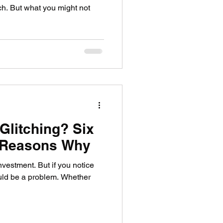
ch. But what you might not
Glitching? Six
Reasons Why
vestment. But if you notice
 could be a problem. Whether