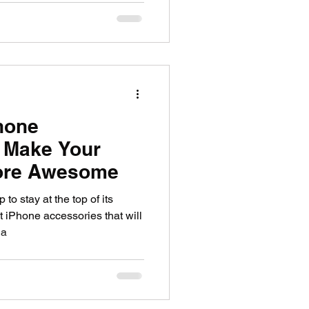
hone
 Make Your
ore Awesome
o stay at the top of its
t iPhone accessories that will
 a