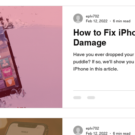
eplv702
Feb 12, 2022
6 min read
How to Fix iPh
Damage
Have you ever dropped your ph
puddle? If so, we'll show you
iPhone in this article.
eplv702
Feb 12, 2022
6 min read