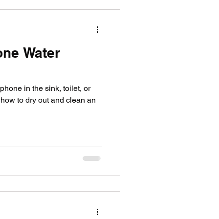
one Water
one in the sink, toilet, or
 how to dry out and clean an