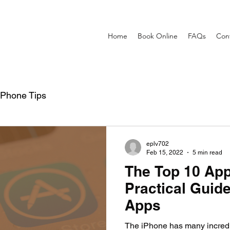
Home
Book Online
FAQs
Con
iPhone Tips
eplv702
Feb 15, 2022
5 min read
The Top 10 App
Practical Guide
Apps
The iPhone has many incredib