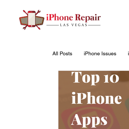
All Posts
iPhone Issues