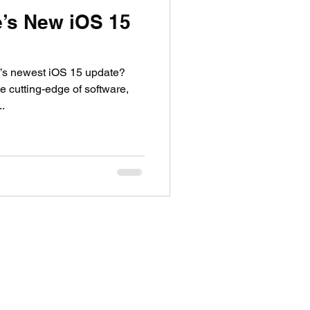
e’s New iOS 15
’s newest iOS 15 update?
 cutting-edge of software,
..