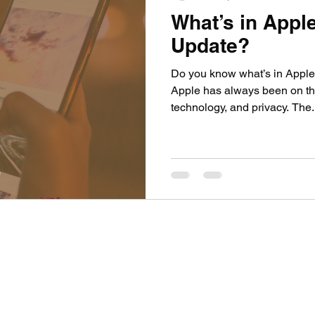
What’s in Appl
Update?
Do you know what’s in Apple
Apple has always been on the
technology, and privacy. The.
Privacy Policy
Do Not Sell My Personal Information