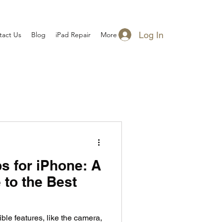
Log In
tact Us
Blog
iPad Repair
More
s for iPhone: A
 to the Best
le features, like the camera,