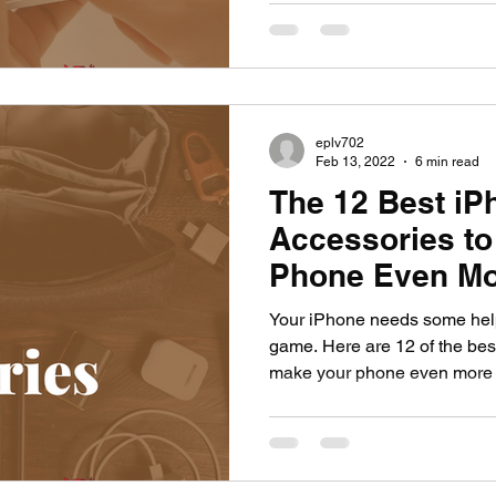
eplv702
Feb 13, 2022
6 min read
The 12 Best iP
Accessories to
Phone Even M
Your iPhone needs some help t
game. Here are 12 of the bes
make your phone even more