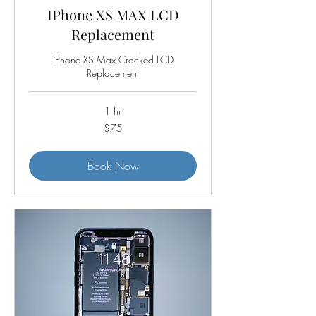
IPhone XS MAX LCD
Replacement
iPhone XS Max Cracked LCD
Replacement
1 hr
75
$75
US
dollars
Book Now