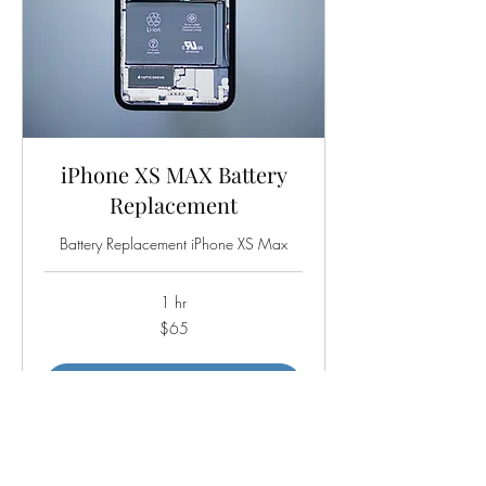
iPhone XS MAX Battery
Replacement
Battery Replacement iPhone XS Max
1 hr
65
$65
US
dollars
Book Now