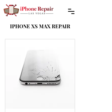
IPHONE XS MAX REPAIR