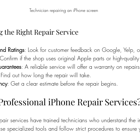
Technician repairing an iPhone screen
g the Right Repair Service
nd Ratings
: Look for customer feedback on Google, Yelp, o
 Confirm if the shop uses original Apple parts or high-quality 
arantees
: A reliable service will offer a warranty on repairs
 Find out how long the repair will take.
ency
: Get a clear estimate before the repair begins.
rofessional iPhone Repair Services
pair services have trained technicians who understand the in
se specialized tools and follow strict procedures to ensure 