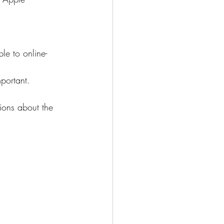
le to online-
portant.
ions about the 