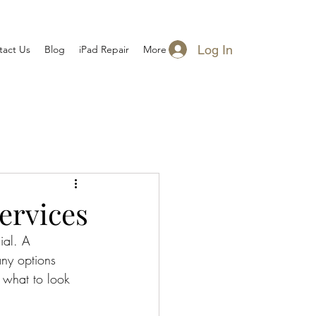
Log In
tact Us
Blog
iPad Repair
More
ervices
ial. A 
any options 
 what to look 