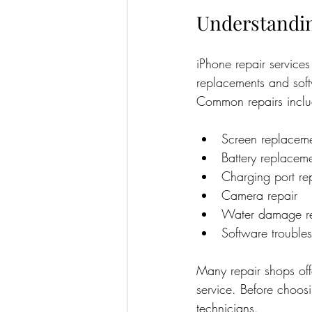
Understandin
iPhone repair services
replacements and soft
Common repairs inclu
Screen replacem
Battery replacem
Charging port re
Camera repair
Water damage re
Software trouble
Many repair shops offe
service. Before choosi
technicians.