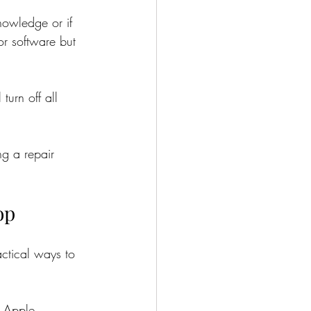
nowledge or if 
or software but 
urn off all 
g a repair 
op
actical ways to 
h Apple 