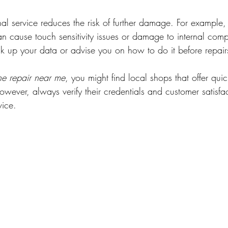
al service reduces the risk of further damage. For example,
n cause touch sensitivity issues or damage to internal com
ck up your data or advise you on how to do it before repair
ne repair near me
, you might find local shops that offer qui
owever, always verify their credentials and customer satisfa
vice.