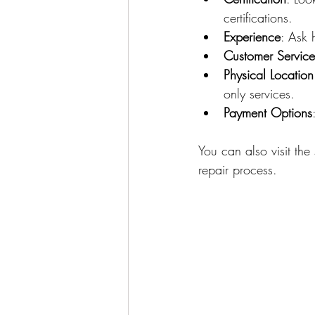
certifications.
Experience
: Ask 
Customer Service
Physical Location
only services.
Payment Options
You can also visit the
repair process.