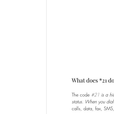
What does *21 do
The code 
#21
 is a h
status. When you dial
calls, data, fax, SMS,