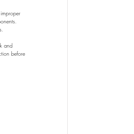
 improper 
ponents. 
s.
ck and 
ction before 