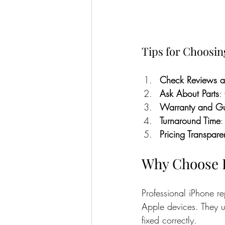
Tips for Choosin
Check Reviews a
Ask About Parts
:
Warranty and Gu
Turnaround Time
:
Pricing Transpar
Why Choose P
Professional iPhone re
Apple devices. They u
fixed correctly.