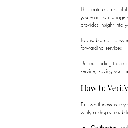
This feature is useful
you want to manage yo
provides insight into 
To disable call forwar
forwarding services.
Understanding these c
service, saving you t
How to Verify
Trustworthiness is ke
verify a shop’s reliabili
Certification
: Loo