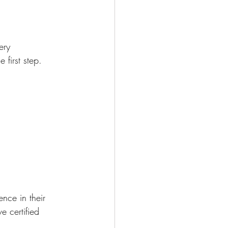
ery 
first step. 
nce in their 
e certified 