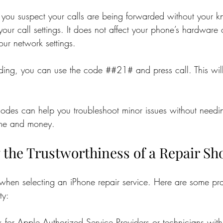
 if you suspect your calls are being forwarded without your k
ur call settings. It does not affect your phone’s hardware 
your network settings.
ding, you can use the code ##21# and press call. This will t
odes can help you troubleshoot minor issues without needin
ime and money.
 the Trustworthiness of a Repair Sh
y when selecting an iPhone repair service. Here are some pr
ty:
k for Apple Authorized Service Providers or technicians wit