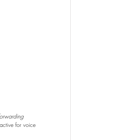
forwarding 
active for voice 