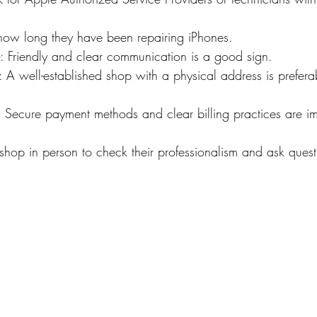
how long they have been repairing iPhones.
: Friendly and clear communication is a good sign.
: A well-established shop with a physical address is preferab
: Secure payment methods and clear billing practices are im
 shop in person to check their professionalism and ask quest