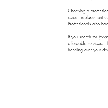
Choosing a profession
screen replacement ca
Professionals also ba
If you search for 
ipho
affordable services. H
handing over your de