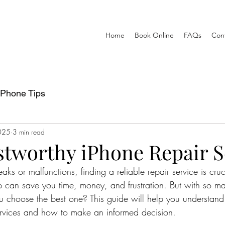
Home
Book Online
FAQs
Con
iPhone Tips
025
3 min read
stworthy iPhone Repair S
s or malfunctions, finding a reliable repair service is cruc
op can save you time, money, and frustration. But with so m
 choose the best one? This guide will help you understand
services and how to make an informed decision.