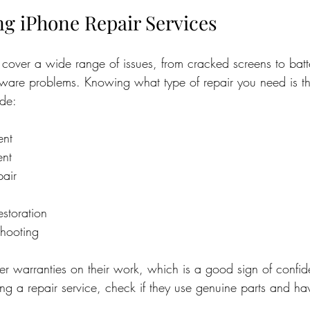
g iPhone Repair Services
 cover a wide range of issues, from cracked screens to batt
ware problems. Knowing what type of repair you need is the 
de:
ent
ent
pair
storation
shooting
r warranties on their work, which is a good sign of confide
ng a repair service, check if they use genuine parts and hav