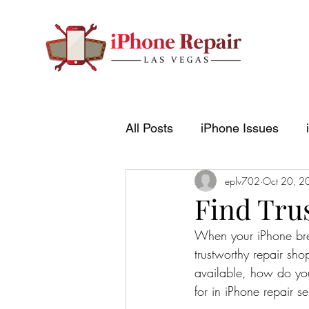
All Posts
iPhone Issues
eplv702
Oct 20, 2
Find Tru
When your iPhone break
trustworthy repair sh
available, how do you
for in iPhone repair 