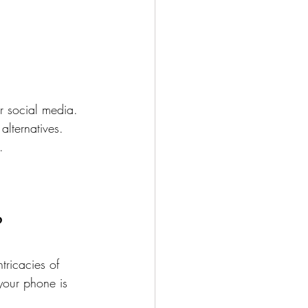
r social media.
alternatives.
.
?
tricacies of 
your phone is 