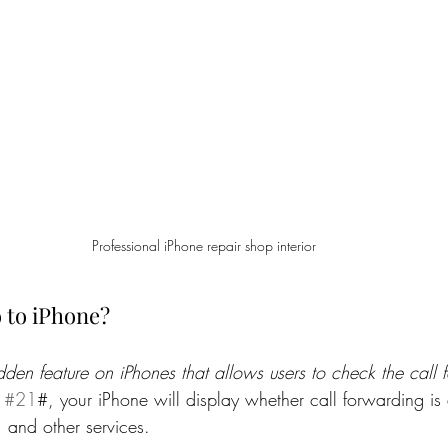
Professional iPhone repair shop interior
 to iPhone?
idden feature on iPhones that allows users to check the call 
 
#21
#, your iPhone will display whether call forwarding is 
 and other services.