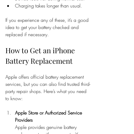
Charging takes longer than usual.
If you experience any of these, it’s a good 
idea to get your battery checked and 
replaced if necessary.
How to Get an iPhone 
Battery Replacement
Apple offers official battery replacement 
services, but you can also find trusted third-
party repair shops. Here’s what you need 
to know:
Apple Store or Authorized Service 
Providers
Apple provides genuine battery 