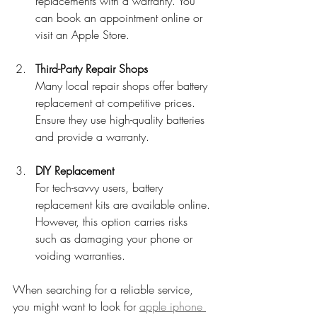
replacements with a warranty. You 
can book an appointment online or 
visit an Apple Store.
Third-Party Repair Shops
Many local repair shops offer battery 
replacement at competitive prices. 
Ensure they use high-quality batteries 
and provide a warranty.
DIY Replacement
For tech-savvy users, battery 
replacement kits are available online. 
However, this option carries risks 
such as damaging your phone or 
voiding warranties.
When searching for a reliable service, 
you might want to look for 
apple iphone 