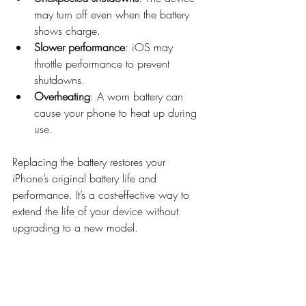
may turn off even when the battery 
shows charge.
Slower performance
: iOS may 
throttle performance to prevent 
shutdowns.
Overheating
: A worn battery can 
cause your phone to heat up during 
use.
Replacing the battery restores your 
iPhone’s original battery life and 
performance. It’s a cost-effective way to 
extend the life of your device without 
upgrading to a new model.