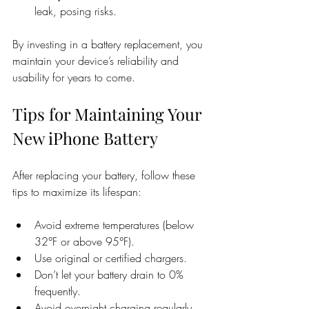
leak, posing risks.
By investing in a battery replacement, you 
maintain your device’s reliability and 
usability for years to come.
Tips for Maintaining Your 
New iPhone Battery
After replacing your battery, follow these 
tips to maximize its lifespan:
Avoid extreme temperatures (below 
32°F or above 95°F).
Use original or certified chargers.
Don’t let your battery drain to 0% 
frequently.
Avoid overnight charging regularly.