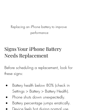
Replacing an iPhone battery to improve 
performance
Signs Your iPhone Battery 
Needs Replacement
Before scheduling a replacement, look for 
these signs:
Battery health below 80% (check in 
Settings > Battery > Battery Health).
Phone shuts down unexpectedly.
Battery percentage jumps erratically.
Device feels hot during normal use.