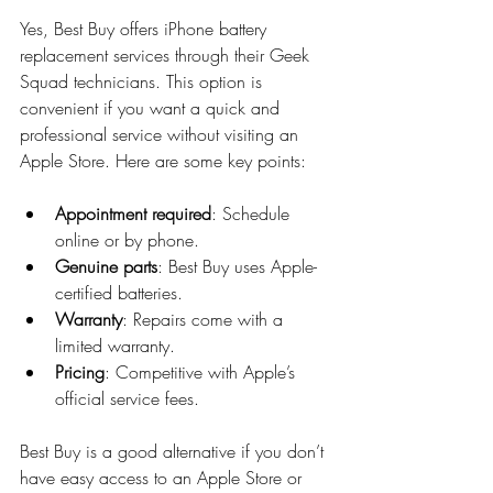
Yes, Best Buy offers iPhone battery 
replacement services through their Geek 
Squad technicians. This option is 
convenient if you want a quick and 
professional service without visiting an 
Apple Store. Here are some key points:
Appointment required
: Schedule 
online or by phone.
Genuine parts
: Best Buy uses Apple-
certified batteries.
Warranty
: Repairs come with a 
limited warranty.
Pricing
: Competitive with Apple’s 
official service fees.
Best Buy is a good alternative if you don’t 
have easy access to an Apple Store or 