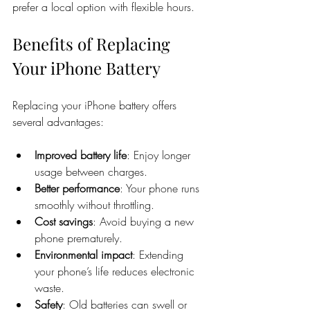
prefer a local option with flexible hours.
Benefits of Replacing 
Your iPhone Battery
Replacing your iPhone battery offers 
several advantages:
Improved battery life
: Enjoy longer 
usage between charges.
Better performance
: Your phone runs 
smoothly without throttling.
Cost savings
: Avoid buying a new 
phone prematurely.
Environmental impact
: Extending 
your phone’s life reduces electronic 
waste.
Safety
: Old batteries can swell or 