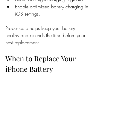
Enable optimized battery charging in 
iOS settings.
Proper care helps keep your battery 
healthy and extends the time before your 
next replacement.
When to Replace Your 
iPhone Battery
If your iPhone is more than two years old 
and you notice battery issues, it’s likely 
time for a replacement. Waiting too long 
can cause:
Further damage to internal 
components.