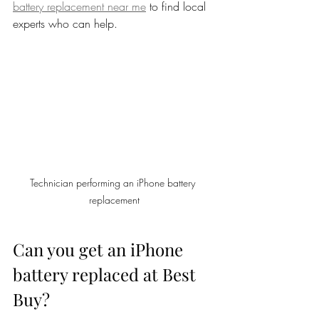
battery replacement near me
 to find local 
experts who can help.
Technician performing an iPhone battery 
replacement
Can you get an iPhone 
battery replaced at Best 
Buy?