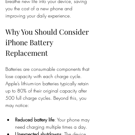
breathe new life into your device, saving 
you the cost of a new phone and 
improving your daily experience.
Why You Should Consider 
iPhone Battery 
Replacement
Batteries are consumable components that 
lose capacity with each charge cycle. 
Apple’s lithium-ion batteries typically retain 
up to 80% of their original capacity after 
500 full charge cycles. Beyond this, you 
may notice:
Reduced battery life
: Your phone may 
need charging multiple times a day.
Unexpected shutdowns
: The device 