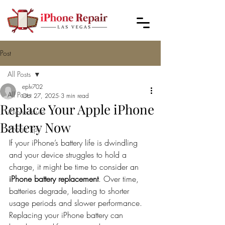
Post
All Posts
eplv702
All Posts
Oct 27, 2025
3 min read
Replace Your Apple iPhone
iPhone Issues
Battery Now
iPhone Tips
If your iPhone’s battery life is dwindling 
and your device struggles to hold a 
charge, it might be time to consider an 
iPhone battery replacement
. Over time, 
batteries degrade, leading to shorter 
usage periods and slower performance. 
Replacing your iPhone battery can 