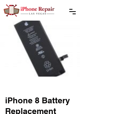
iPhone 8 Battery
Replacement