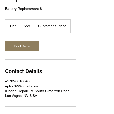
Battery Replacement 8
55
US
1 hr
1
$55
Customer's Place
dollars
h
Book Now
Contact Details
+17028818846
eplv702@gmail.com
IPhone Repair LV, South Cimarron Road,
Las Vegas, NV, USA