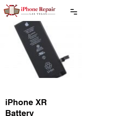
iPhone XR
Battery