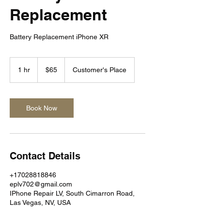
Replacement
Battery Replacement iPhone XR
65
US
1 hr
1
$65
Customer's Place
dollars
h
Book Now
Contact Details
+17028818846
eplv702@gmail.com
IPhone Repair LV, South Cimarron Road,
Las Vegas, NV, USA